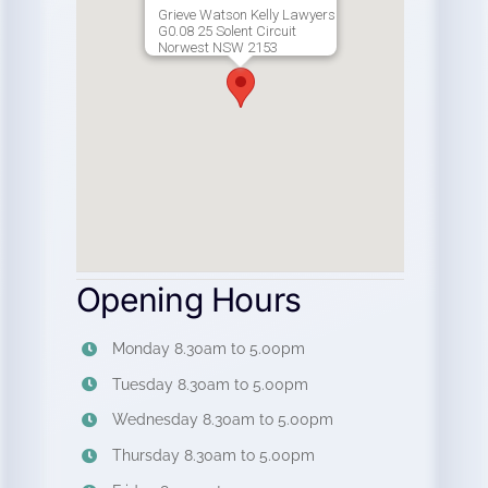
Grieve Watson Kelly Lawyers
G0.08 25 Solent Circuit
Norwest NSW 2153
Opening Hours
Monday 8.30am to 5.00pm
Tuesday 8.30am to 5.00pm
Wednesday 8.30am to 5.00pm
Thursday 8.30am to 5.00pm