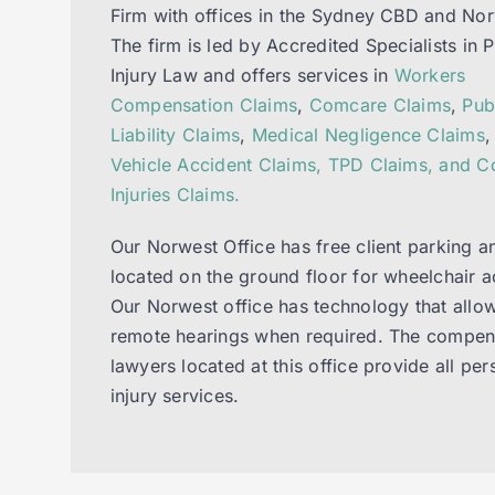
Firm with offices in the Sydney CBD and Nor
The firm is led by Accredited Specialists in 
Injury Law and offers services in
Workers
Compensation Claims
,
Comcare Claims
,
Pub
Liability Claims
,
Medical Negligence Claims
Vehicle Accident Claims, TPD Claims, and 
Injuries Claims.
Our Norwest Office has free client parking a
located on the ground floor for wheelchair a
Our Norwest office has technology that allow
remote hearings when required. The compen
lawyers located at this office provide all per
injury services.