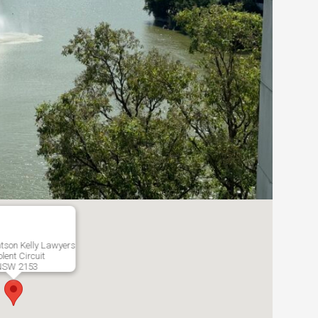
tson Kelly Lawyers
lent Circuit
NSW 2153