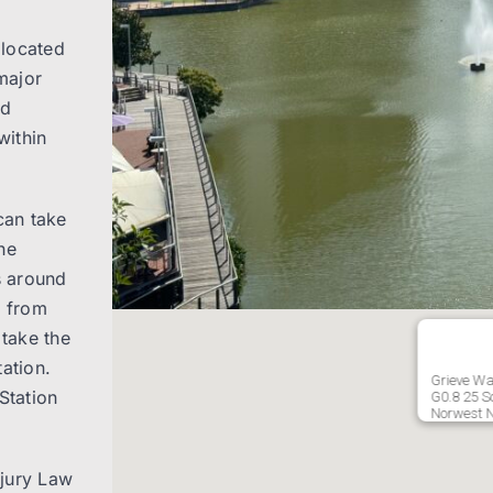
 located
major
nd
within
can take
he
s around
e from
take the
ation.
Grieve Wa
Station
G0.8 25 So
Norwest 
njury Law