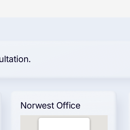
ultation.
Norwest Office