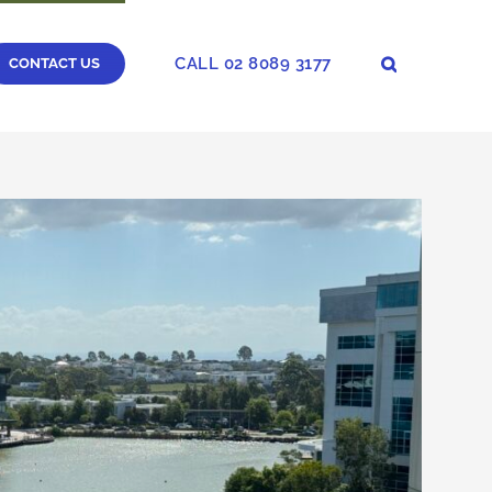
CALL 02 8089 3177
CONTACT US