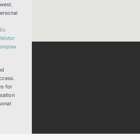
west.
Personal
lic
,
Motor
Complex
nd
ccess.
s for
sation
sonal