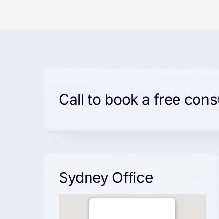
Call to book a free cons
Sydney Office