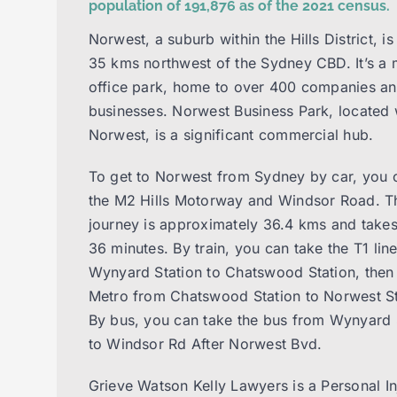
population of 191,876 as of the 2021 census.
Norwest, a suburb within the Hills District, is
35 kms northwest of the Sydney CBD. It’s a 
office park, home to over 400 companies a
businesses. Norwest Business Park, located 
Norwest, is a significant commercial hub.
To get to Norwest from Sydney by car, you 
the M2 Hills Motorway and Windsor Road. T
journey is approximately 36.4 kms and take
36 minutes. By train, you can take the T1 lin
Wynyard Station to Chatswood Station, then 
Metro from Chatswood Station to Norwest St
By bus, you can take the bus from Wynyard 
to Windsor Rd After Norwest Bvd.
Grieve Watson Kelly Lawyers is a Personal I