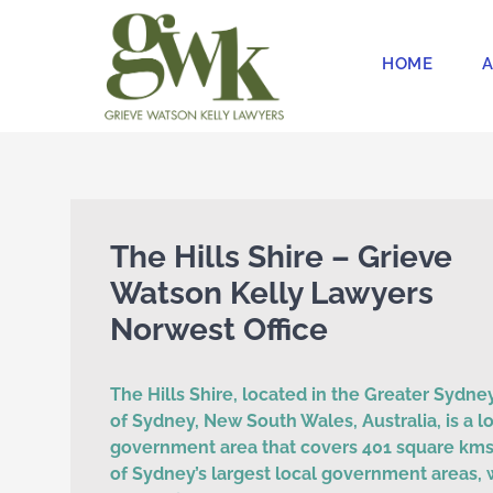
Skip
to
HOME
A
content
The Hills Shire – Grieve
Watson Kelly Lawyers
Norwest Office
The Hills Shire, located in the Greater Sydne
of Sydney, New South Wales, Australia, is a l
government area that covers 401 square kms.
of Sydney’s largest local government areas, 