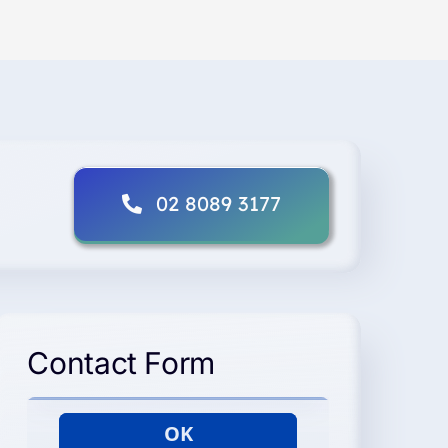
02 8089 3177
Contact Form