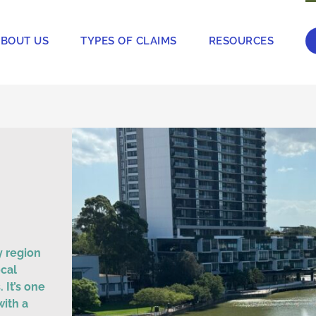
BOUT US
TYPES OF CLAIMS
RESOURCES
y region
ocal
 It’s one
with a