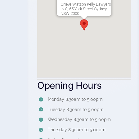
Grieve Watson Kelly Lawyers
Lv 8, 65 York Street Sydney
NSW 2000
Opening Hours
Monday 8.30am to 5.00pm
Tuesday 8.30am to 5.00pm
Wednesday 8.30am to 5.00pm
Thursday 8.30am to 5.00pm