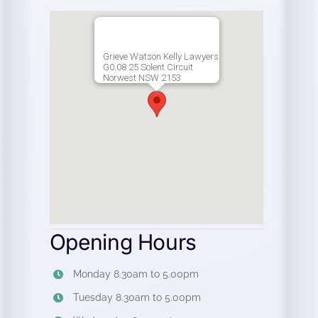
Grieve Watson Kelly Lawyers
G0.08 25 Solent Circuit
Norwest NSW 2153
Opening Hours
Monday 8.30am to 5.00pm
Tuesday 8.30am to 5.00pm