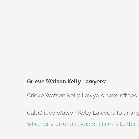
Grieve Watson Kelly Lawyers:
Grieve Watson Kelly Lawyers have offices in
Call Grieve Watson Kelly Lawyers to arrang
whether a different type of claim is better s