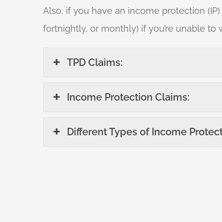
Also, if you have an income protection (IP)
fortnightly, or monthly) if you’re unable to 
TPD Claims:
Income Protection Claims:
Different Types of Income Protect