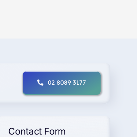
02 8089 3177
Contact Form