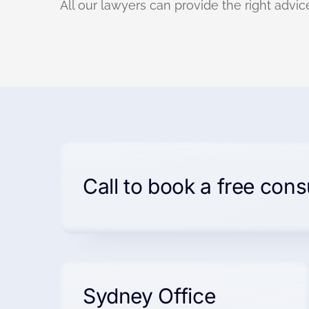
All our lawyers can provide the right advice
Call to book a free cons
Sydney Office