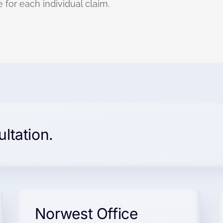
 for each individual claim.
ultation.
Norwest Office