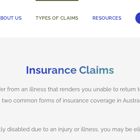
BOUT US
TYPES OF CLAIMS
RESOURCES
Insurance Claims
ffer from an illness that renders you unable to return
re two common forms of insurance coverage in Austra
 disabled due to an injury or illness, you may be el