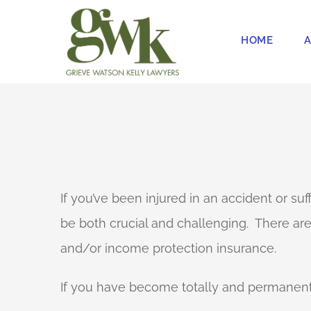
Skip
to
HOME
A
content
If you’ve been injured in an accident or su
be both crucial and challenging. There a
and/or income protection insurance.
If you have become totally and permanently