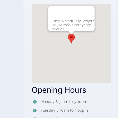
Grieve Watson Kelly Lawyers
Lv 8, 65 York Street Sydney
NSW 2000
Opening Hours
Monday 8.30am to 5.00pm
Tuesday 8.30am to 5.00pm