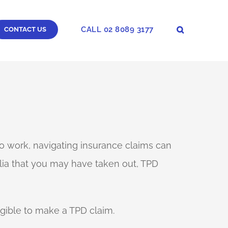
CALL 02 8089 3177
CONTACT US
 to work, navigating insurance claims can
lia that you may have taken out, TPD
igible to make a TPD claim.