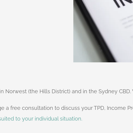
 Norwest (the Hills District) and in the Sydney CBD. 
e a free consultation to discuss your TPD, Income Pr
uited to your individual situation.