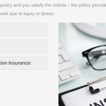
 policy and you satisfy the criteria – the policy pro
work due to injury or illness.
ion Insurance: