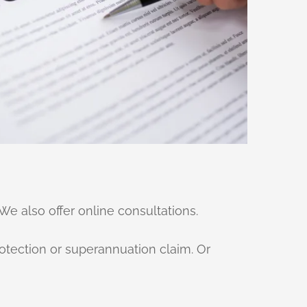
We also offer online consultations.
otection or superannuation claim. Or