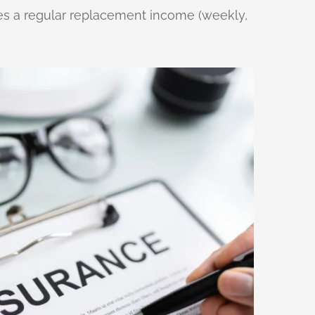
vides a regular replacement income (weekly,