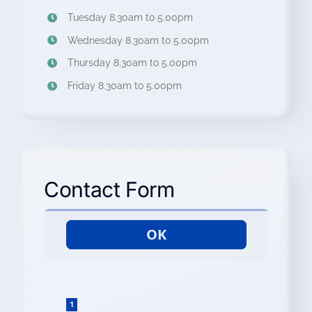
Tuesday 8.30am to 5.00pm
Wednesday 8.30am to 5.00pm
Thursday 8.30am to 5.00pm
Friday 8.30am to 5.00pm
Contact Form