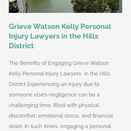
Grieve Watson Kelly Personal
Injury Lawyers in the Hills
District
The Benefits of Engaging Grieve Watson
Kelly Personal Injury Lawyers in the Hills
District Experiencing an injury due to
someone else’s negligence can be a
challenging time, filled with physical
discomfort, emotional stress, and financial
strain. In such times, engaging a personal