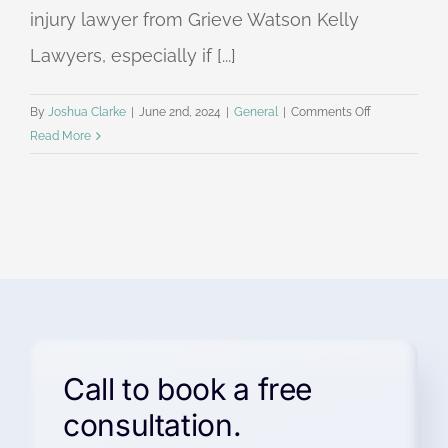
injury lawyer from Grieve Watson Kelly
Lawyers, especially if [...]
on
By
Joshua Clarke
|
June 2nd, 2024
|
General
|
Comments Off
Grieve
Read More
Watson
Kelly
Personal
Injury
Lawyers
in
the
Hills
District
Call to book a free
consultation.