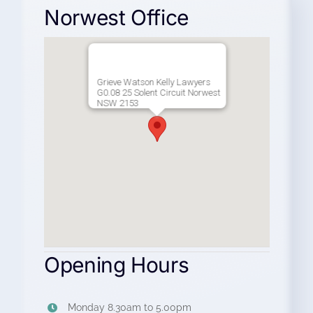
Norwest Office
Grieve Watson Kelly Lawyers
G0.08 25 Solent Circuit Norwest
NSW 2153
Opening Hours
Monday 8.30am to 5.00pm