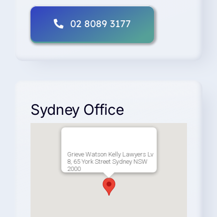
02 8089 3177
Sydney Office
Grieve Watson Kelly Lawyers Lv
8, 65 York Street Sydney NSW
2000