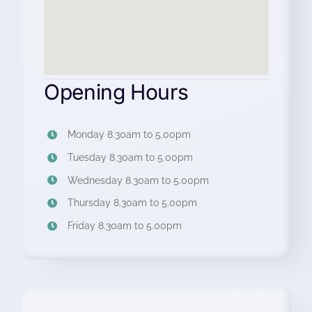
Opening Hours
Monday 8.30am to 5.00pm
Tuesday 8.30am to 5.00pm
Wednesday 8.30am to 5.00pm
Thursday 8.30am to 5.00pm
Friday 8.30am to 5.00pm