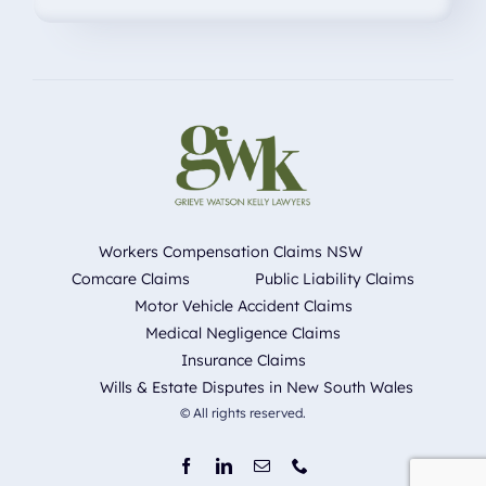
Workers Compensation Claims NSW
Comcare Claims
Public Liability Claims
Motor Vehicle Accident Claims
Medical Negligence Claims
Insurance Claims
Wills & Estate Disputes in New South Wales
© All rights reserved.