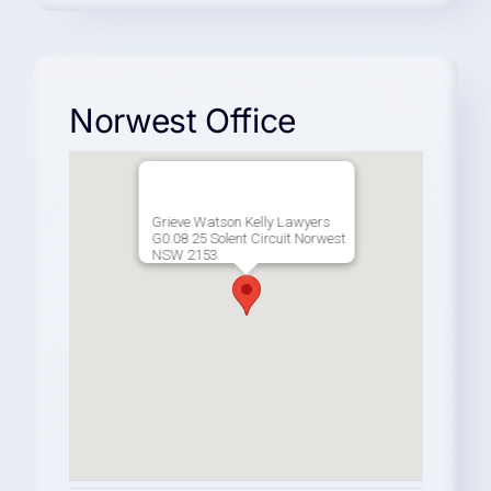
Norwest Office
Grieve Watson Kelly Lawyers
G0.08 25 Solent Circuit Norwest
NSW 2153