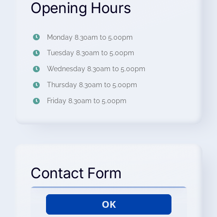
Opening Hours
Monday 8.30am to 5.00pm
Tuesday 8.30am to 5.00pm
Wednesday 8.30am to 5.00pm
Thursday 8.30am to 5.00pm
Friday 8.30am to 5.00pm
Contact Form