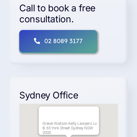
Vehicle
Call to book a free
Accident
consultation.
Claims
02 8089 3177
Sydney Office
Grieve Watson Kelly Lawyers Lv
8, 65 York Street Sydney NSW
2000