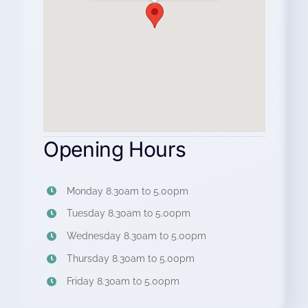
Opening Hours
Monday 8.30am to 5.00pm
Tuesday 8.30am to 5.00pm
Wednesday 8.30am to 5.00pm
Thursday 8.30am to 5.00pm
Friday 8.30am to 5.00pm