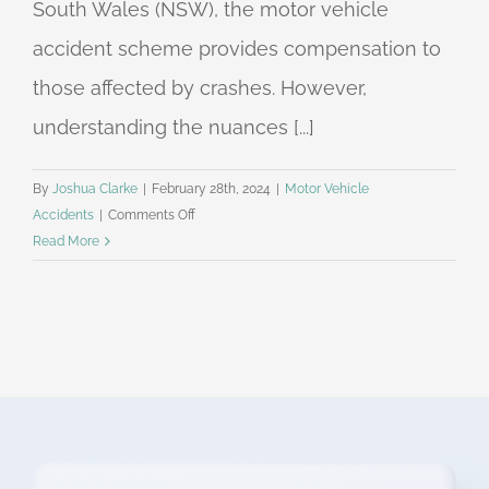
South Wales (NSW), the motor vehicle
accident scheme provides compensation to
those affected by crashes. However,
understanding the nuances [...]
By
Joshua Clarke
|
February 28th, 2024
|
Motor Vehicle
on
Accidents
|
Comments Off
Understanding
Read More
Threshold
Injury
and
Above-
Threshold
Injuries
in
NSW
Motor