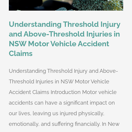
Understanding Threshold Injury
and Above-Threshold Injuries in
NSW Motor Vehicle Accident
Claims
Understanding Threshold Injury and Above-
Threshold Injuries in NSW Motor Vehicle
Accident Claims Introduction Motor vehicle
accidents can have a significant impact on
our lives, leaving us injured physically,
emotionally, and suffering financially. In New